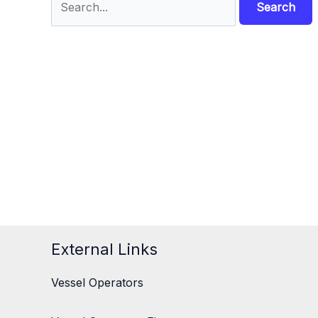
for:
External Links
Vessel Operators