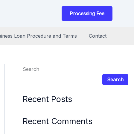
Processing Fee
siness Loan Procedure and Terms
Contact
Search
Search
Recent Posts
Recent Comments