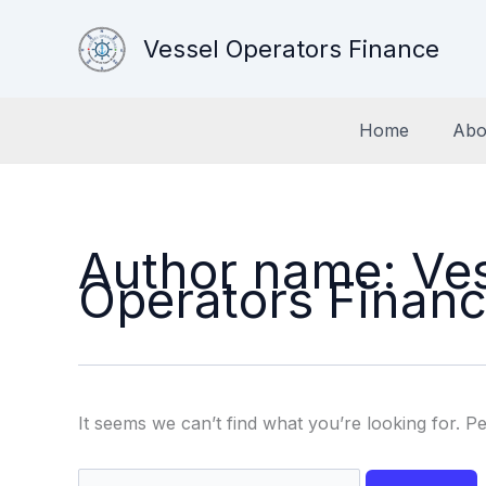
Skip
to
Vessel Operators Finance
content
Home
Abo
Author name: Ve
Operators Finan
It seems we can’t find what you’re looking for. P
Search