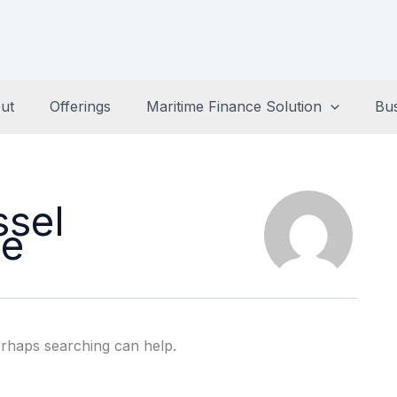
ut
Offerings
Maritime Finance Solution
Bu
ssel
ce
erhaps searching can help.