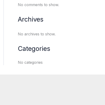
No comments to show.
Archives
No archives to show.
Categories
No categories